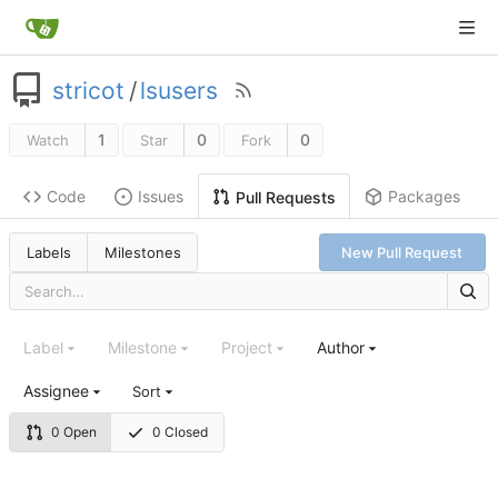
stricot
/
lsusers
1
0
0
Watch
Star
Fork
Code
Issues
Packages
Pull Requests
Labels
Milestones
New Pull Request
Label
Milestone
Project
Author
Assignee
Sort
0 Open
0 Closed