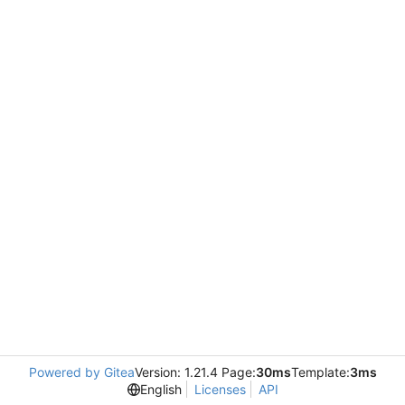
Powered by Gitea
Version: 1.21.4 Page:
30ms
Template:
3ms
English
Licenses
API