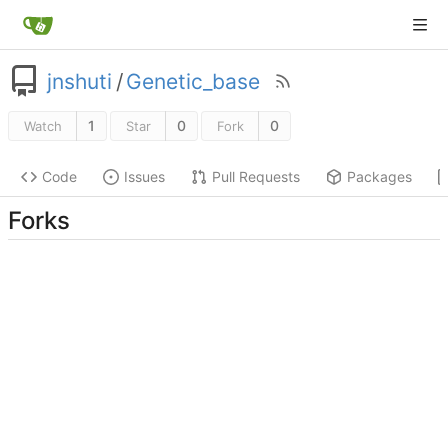
jnshuti
/
Genetic_base
1
0
0
Watch
Star
Fork
Code
Issues
Pull Requests
Packages
Forks