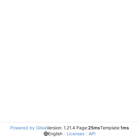
Powered by Gitea
Version: 1.21.4 Page:
25ms
Template:
1ms
English
Licenses
API