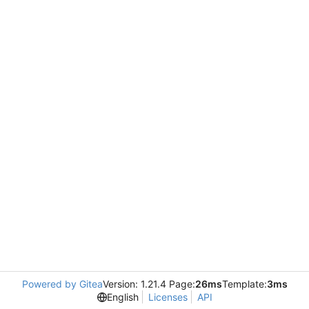
Powered by Gitea
Version: 1.21.4 Page:
26ms
Template:
3ms
English
Licenses
API