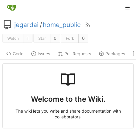
jegardai
/
home_public
1
0
0
Watch
Star
Fork
Code
Issues
Pull Requests
Packages
Welcome to the Wiki.
The wiki lets you write and share documentation with
collaborators.