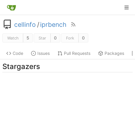
cellinfo
/
iprbench
5
0
0
Watch
Star
Fork
Code
Issues
Pull Requests
Packages
Stargazers