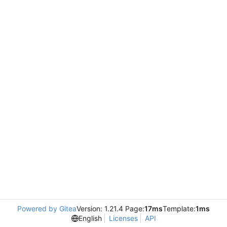
Powered by Gitea
Version: 1.21.4 Page:
17ms
Template:
1ms
English
Licenses
API