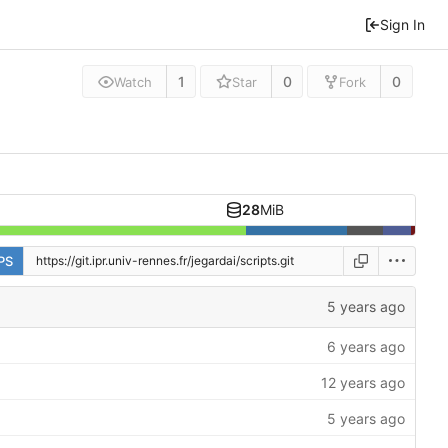
Sign In
1
0
0
Watch
Star
Fork
28
MiB
PS