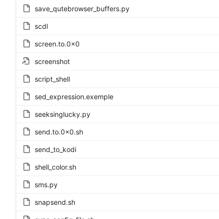
save_qutebrowser_buffers.py
scdl
screen.to.0x0
screenshot
script_shell
sed_expression.exemple
seeksinglucky.py
send.to.0x0.sh
send_to_kodi
shell_color.sh
sms.py
snapsend.sh