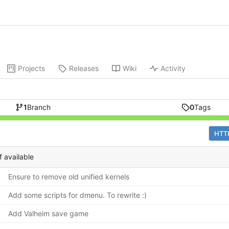
Projects
Releases
Wiki
Activity
1
Branch
0
Tags
HTT
f available
Ensure to remove old unified kernels
Add some scripts for dmenu. To rewrite :)
Add Valheim save game