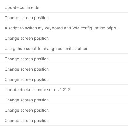
Update comments
Change screen position
A script to switch my keyboard and WM configuration bépo <-> azerty
Change screen position
Use github script to change commit's author
Change screen position
Change screen position
Change screen position
Update docker-compose to v1.21.2
Change screen position
Change screen position
Change screen position