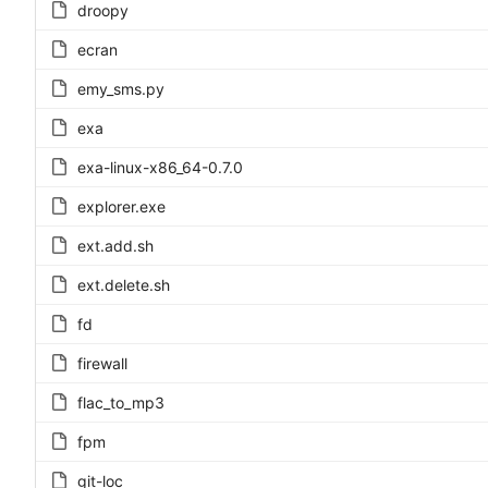
droopy
ecran
emy_sms.py
exa
exa-linux-x86_64-0.7.0
explorer.exe
ext.add.sh
ext.delete.sh
fd
firewall
flac_to_mp3
fpm
git-loc