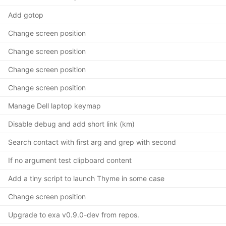
Add gotop
Change screen position
Change screen position
Change screen position
Change screen position
Manage Dell laptop keymap
Disable debug and add short link (km)
Search contact with first arg and grep with second
If no argument test clipboard content
Add a tiny script to launch Thyme in some case
Change screen position
Upgrade to exa v0.9.0-dev from repos.