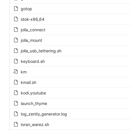
gotop
idok-x86_64
jolla_connect
jolla_mount
jolla_usb_tethering.sh
keyboard.sh
km
kmail.sh
kodi.youtube
launch_thyme
log_zenity_generator.log
loran_warez.sh