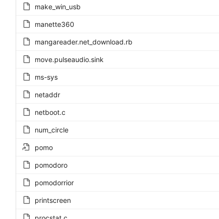
make_win_usb
manette360
mangareader.net_download.rb
move.pulseaudio.sink
ms-sys
netaddr
netboot.c
num_circle
pomo
pomodoro
pomodorrior
printscreen
procstat.c