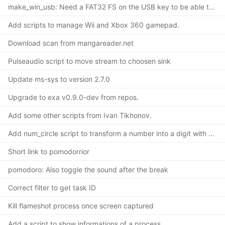
make_win_usb: Need a FAT32 FS on the USB key to be able to install
Add scripts to manage Wii and Xbox 360 gamepad.
Download scan from mangareader.net
Pulseaudio script to move stream to choosen sink
Update ms-sys to version 2.7.0
Upgrade to exa v0.9.0-dev from repos.
Add some other scripts from Ivan Tikhonov.
Add num_circle script to transform a number into a digit with a circle.
Short link to pomodorrior
pomodoro: Also toggle the sound after the break
Correct filter to get task ID
Kill flameshot process once screen captured
Add a script to show informations of a process.