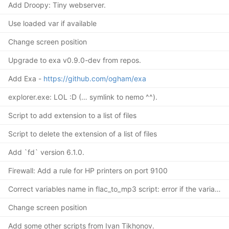
Add Droopy: Tiny webserver.
Use loaded var if available
Change screen position
Upgrade to exa v0.9.0-dev from repos.
Add Exa -
https://github.com/ogham/exa
explorer.exe: LOL :D (… symlink to nemo ^^).
Script to add extension to a list of files
Script to delete the extension of a list of files
Add `fd` version 6.1.0.
Firewall: Add a rule for HP printers on port 9100
Correct variables name in flac_to_mp3 script: error if the variable
Change screen position
Add some other scripts from Ivan Tikhonov.