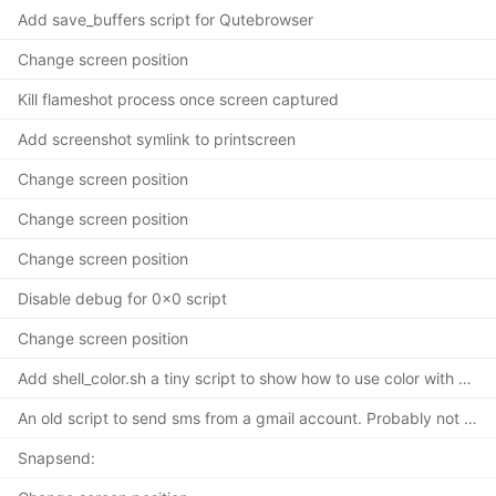
Add save_buffers script for Qutebrowser
Change screen position
Kill flameshot process once screen captured
Add screenshot symlink to printscreen
Change screen position
Change screen position
Change screen position
Disable debug for 0x0 script
Change screen position
Add shell_color.sh a tiny script to show how to use color with a shell
An old script to send sms from a gmail account. Probably not working but
Snapsend: