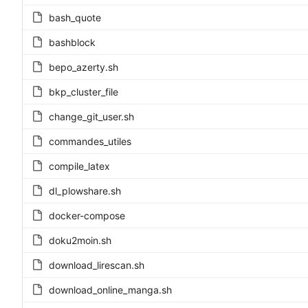
bash_quote
bashblock
bepo_azerty.sh
bkp_cluster_file
change_git_user.sh
commandes_utiles
compile_latex
dl_plowshare.sh
docker-compose
doku2moin.sh
download_lirescan.sh
download_online_manga.sh