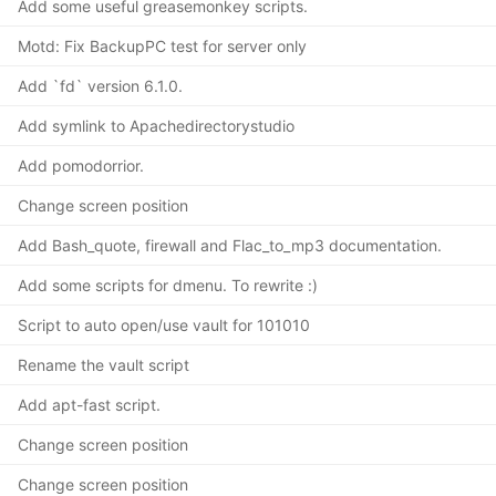
Add some useful greasemonkey scripts.
Motd: Fix BackupPC test for server only
Add `fd` version 6.1.0.
Add symlink to Apachedirectorystudio
Add pomodorrior.
Change screen position
Add Bash_quote, firewall and Flac_to_mp3 documentation.
Add some scripts for dmenu. To rewrite :)
Script to auto open/use vault for 101010
Rename the vault script
Add apt-fast script.
Change screen position
Change screen position