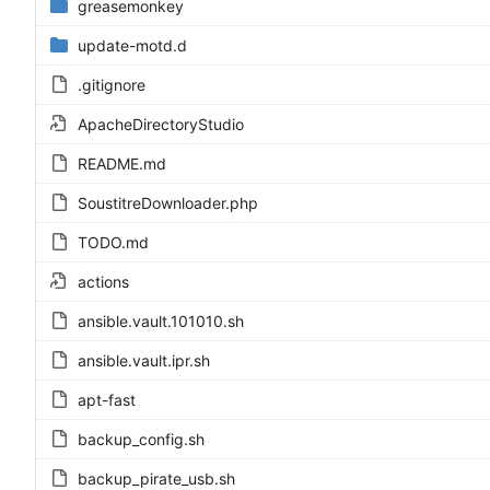
greasemonkey
update-motd.d
.gitignore
ApacheDirectoryStudio
README.md
SoustitreDownloader.php
TODO.md
actions
ansible.vault.101010.sh
ansible.vault.ipr.sh
apt-fast
backup_config.sh
backup_pirate_usb.sh