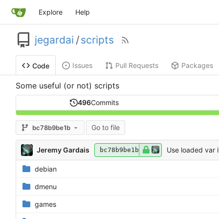
Explore
Help
jegardai
/
scripts
Issues
Pull Requests
Packages
Code
Some useful (or not) scripts
496
Commits
Go to file
bc78b9be1b
Jeremy Gardais
Use loaded var i
bc78b9be1b
debian
dmenu
games