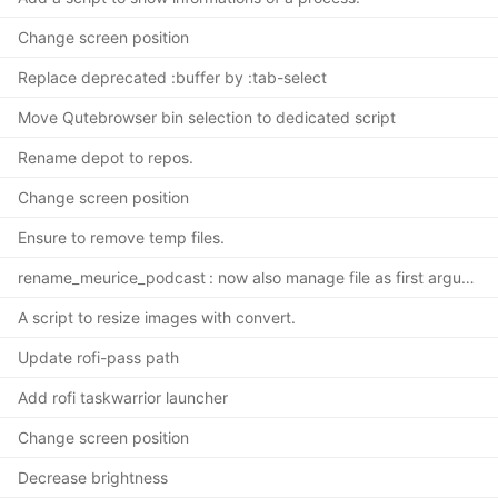
Change screen position
Replace deprecated :buffer by :tab-select
Move Qutebrowser bin selection to dedicated script
Rename depot to repos.
Change screen position
Ensure to remove temp files.
rename_meurice_podcast : now also manage file as first argument.
A script to resize images with convert.
Update rofi-pass path
Add rofi taskwarrior launcher
Change screen position
Decrease brightness