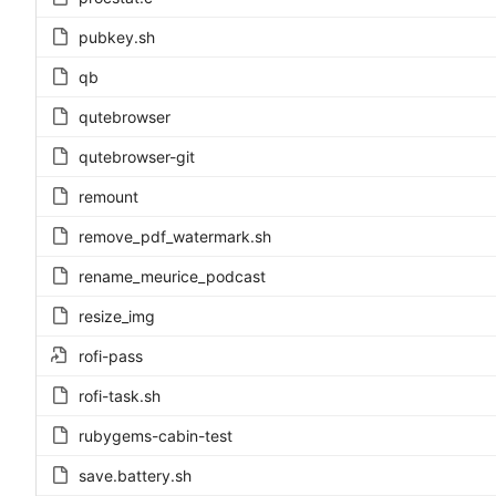
pubkey.sh
qb
qutebrowser
qutebrowser-git
remount
remove_pdf_watermark.sh
rename_meurice_podcast
resize_img
rofi-pass
rofi-task.sh
rubygems-cabin-test
save.battery.sh