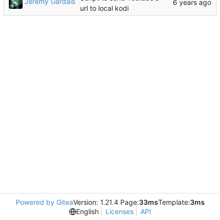
Jeremy Gardais
url to local kodi
Powered by Gitea
Version: 1.21.4 Page:
33ms
Template:
3ms
English
Licenses
API