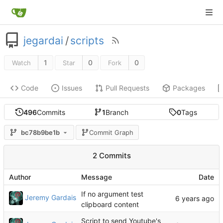
jegardai
/
scripts
1
0
0
Watch
Star
Fork
Code
Issues
Pull Requests
Packages
496
Commits
1
Branch
0
Tags
bc78b9be1b
Commit Graph
2 Commits
Author
Message
Date
If no argument test
Jeremy Gardais
clipboard content
Script to send Youtube's