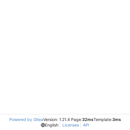
Powered by Gitea
Version: 1.21.4 Page:
32ms
Template:
3ms
English
Licenses
API