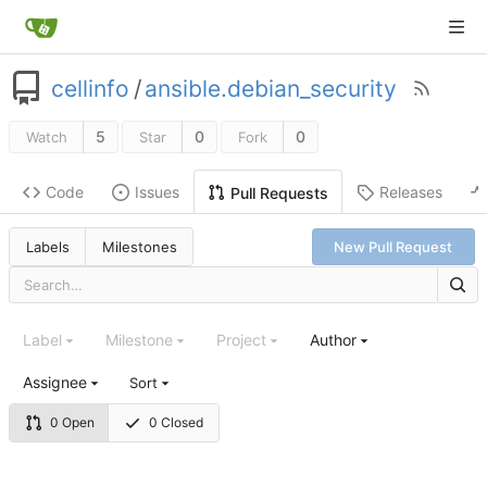
cellinfo
/
ansible.debian_security
5
0
0
Watch
Star
Fork
Code
Issues
Releases
Pull Requests
Labels
Milestones
New Pull Request
Label
Milestone
Project
Author
Assignee
Sort
0 Open
0 Closed