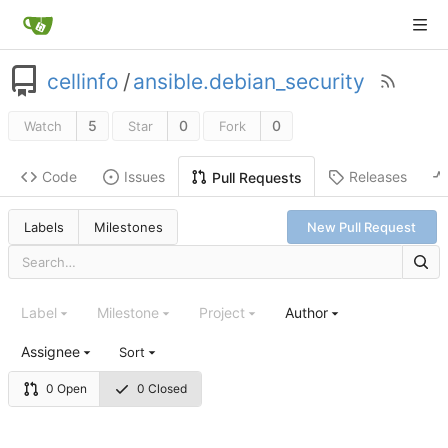
cellinfo
/
ansible.debian_security
5
0
0
Watch
Star
Fork
Code
Issues
Releases
Pull Requests
Labels
Milestones
New Pull Request
Label
Milestone
Project
Author
Assignee
Sort
0 Open
0 Closed