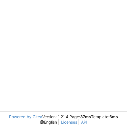
Powered by Gitea
Version: 1.21.4 Page:
37ms
Template:
6ms
English
Licenses
API